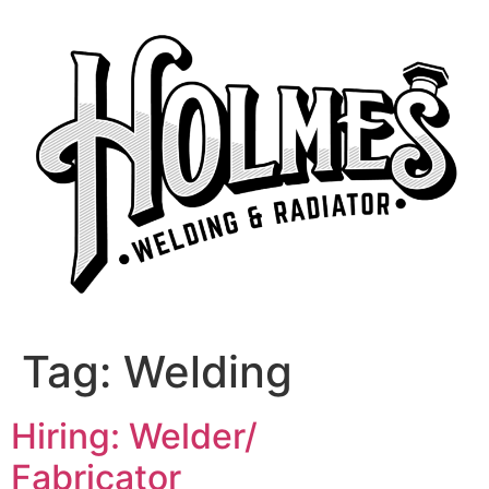
Skip
to
content
Tag:
Welding
Hiring: Welder/
Fabricator