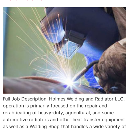
Full Job Description: Holmes Welding and Radiator LLC.
operation is primarily focused on the repair and
refabricating of heavy-duty, agricultural, and some
automotive radiators and other heat transfer equipment
as well as a Welding Shop that handles a wide variety of